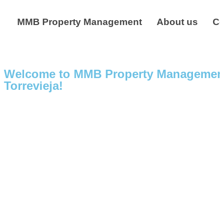
MMB Property Management
About us
C
Welcome to MMB Property Management –
Torrevieja!