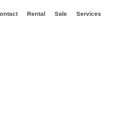
ontact
Rental
Sale
Services