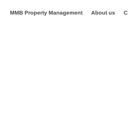
MMB Property Management
About us
C