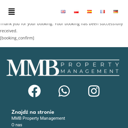
Thank you for your booking. Your booking has been successfully
received.
[booking_confirm]
Znajdź na stronie
MMB Property Management
O nas