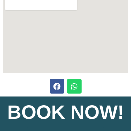
BOOK NOW!