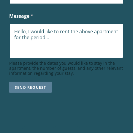
N
T
Message
*
Please provide the dates you would like to stay in the
apartment, the number of guests, and any other relevant
information regarding your stay.
SEND REQUEST