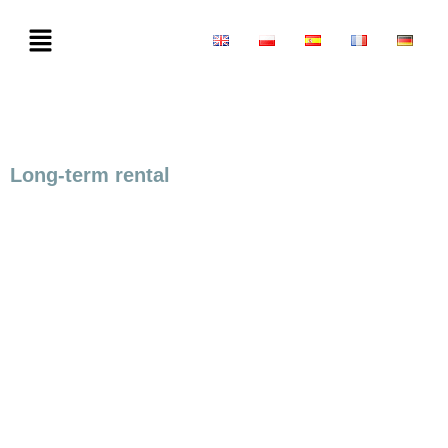
Long-term rental