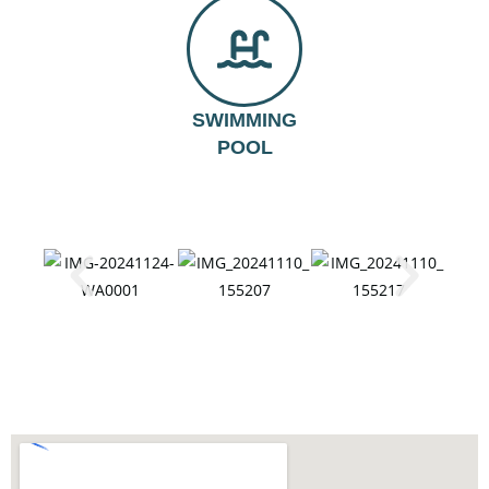
SWIMMING
POOL