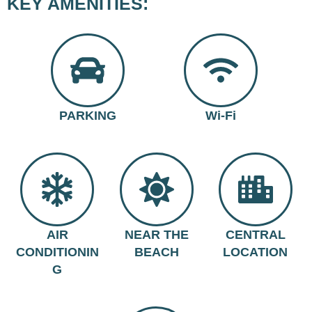
KEY AMENITIES:
PARKING
Wi-Fi
AIR
NEAR THE
CENTRAL
CONDITIONIN
BEACH
LOCATION
G