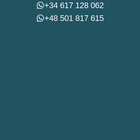
+34 617 128 062
+48 501 817 615