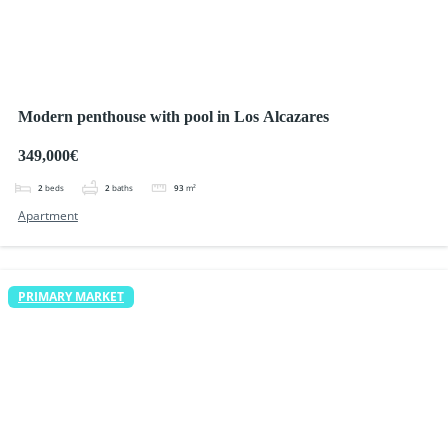
Modern penthouse with pool in Los Alcazares
349,000€
2
beds
2
baths
93
m²
Apartment
PRIMARY MARKET