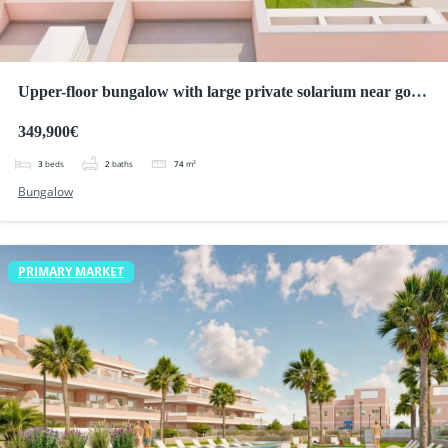
Upper-floor bungalow with large private solarium near golf
courses in Pilar de la Horadada
349,900€
3
beds
2
baths
74
m²
Bungalow
PRIMARY MARKET