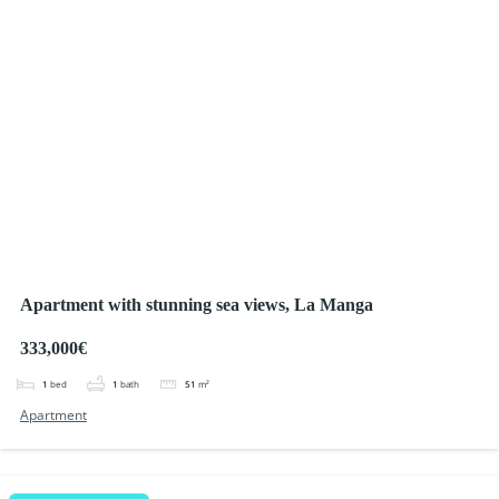
Apartment with stunning sea views, La Manga
333,000€
1
bed
1
bath
51
m²
Apartment