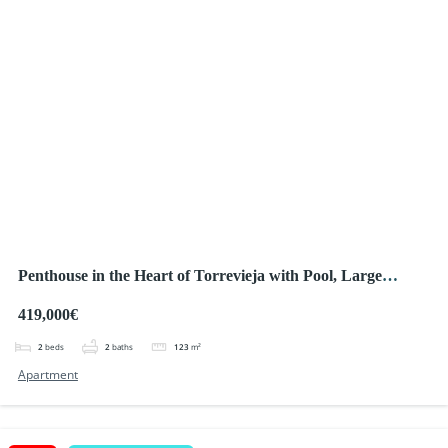
Penthouse in the Heart of Torrevieja with Pool, Large
Terrace and Private Solarium – Only 150 m from the Sea!
419,000€
2
beds
2
baths
123
m²
Apartment