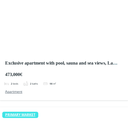
Exclusive apartment with pool, sauna and sea views, La
Manga
473,000€
2
beds
2
baths
98
m²
Apartment
PRIMARY MARKET