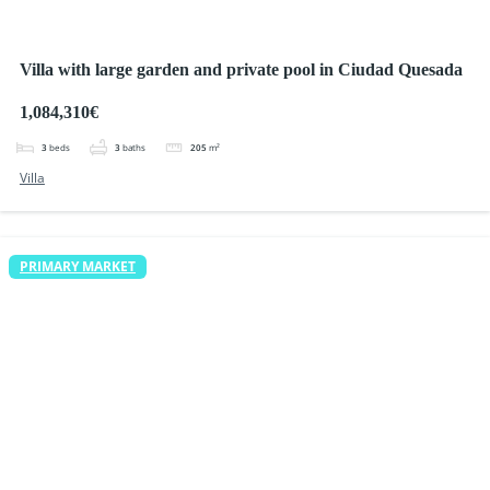
Villa with large garden and private pool in Ciudad Quesada
1,084,310€
3
beds
3
baths
205
m²
Villa
PRIMARY MARKET