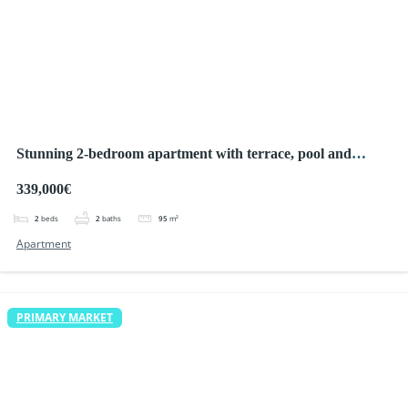
Stunning 2-bedroom apartment with terrace, pool and
parking
339,000€
2
beds
2
baths
95
m²
Apartment
PRIMARY MARKET