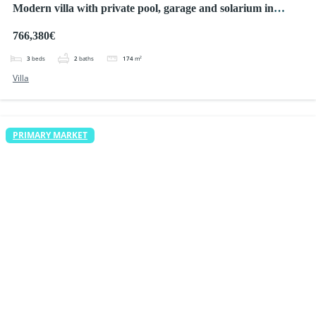
Modern villa with private pool, garage and solarium in
Ciudad Quesada
766,380€
3
beds
2
baths
174
m²
Villa
PRIMARY MARKET