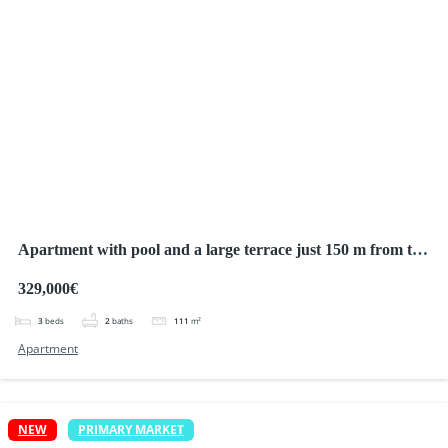
Apartment with pool and a large terrace just 150 m from the
sea!
329,000€
3
beds
2
baths
111
m²
Apartment
NEW
PRIMARY MARKET