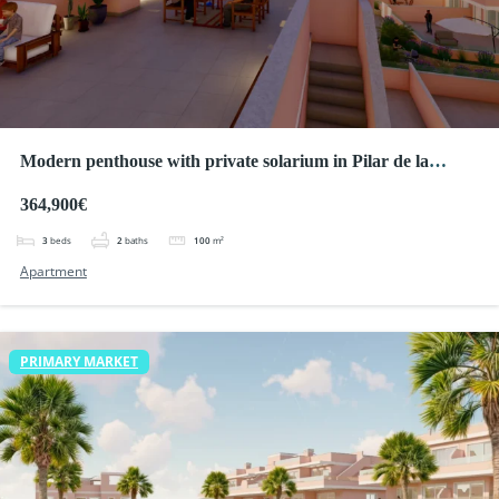
Modern penthouse with private solarium in Pilar de la
Horadada
364,900€
3
beds
2
baths
100
m²
Apartment
PRIMARY MARKET