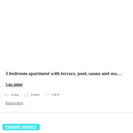
3-bedroom apartment with terrace, pool, sauna and sea
views, La Manga
546,000€
3
beds
2
baths
114
m²
Apartment
PRIMARY MARKET