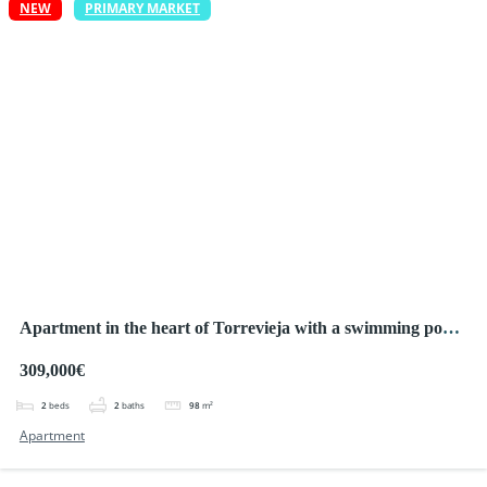
NEW
PRIMARY MARKET
Apartment in the heart of Torrevieja with a swimming pool,
large terrace and only 150 m from the sea!
309,000€
2
beds
2
baths
98
m²
Apartment