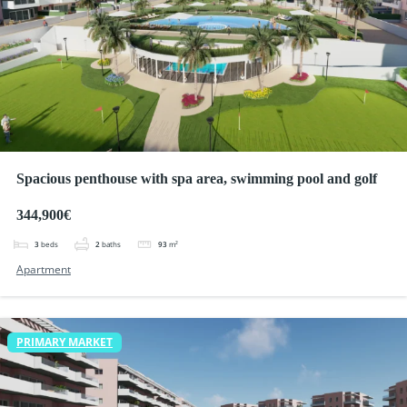
Spacious penthouse with spa area, swimming pool and golf
344,900€
3
beds
2
baths
93
m²
Apartment
PRIMARY MARKET