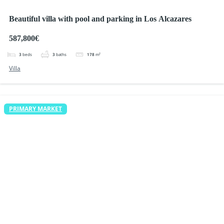
Beautiful villa with pool and parking in Los Alcazares
587,800€
3
beds
3
baths
178
m²
Villa
PRIMARY MARKET