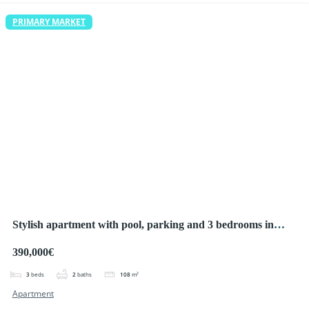
PRIMARY MARKET
Stylish apartment with pool, parking and 3 bedrooms in
Ciudad Quesada
390,000€
3
beds
2
baths
108
m²
Apartment