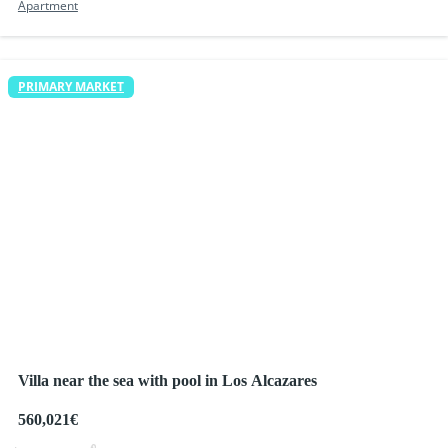
Apartment
PRIMARY MARKET
Villa near the sea with pool in Los Alcazares
560,021€