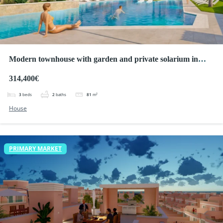
Modern townhouse with garden and private solarium in
Pilar de la Horadada
314,400€
3
beds
2
baths
81
m²
House
PRIMARY MARKET