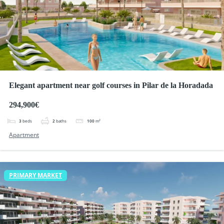
Elegant apartment near golf courses in Pilar de la Horadada
294,900€
3
beds
2
baths
100
m²
Apartment
PRIMARY MARKET