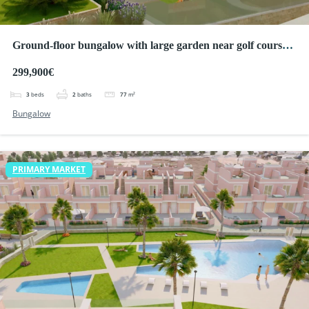
Ground-floor bungalow with large garden near golf courses
in Pilar de la Horadada
299,900€
3
beds
2
baths
77
m²
Bungalow
PRIMARY MARKET