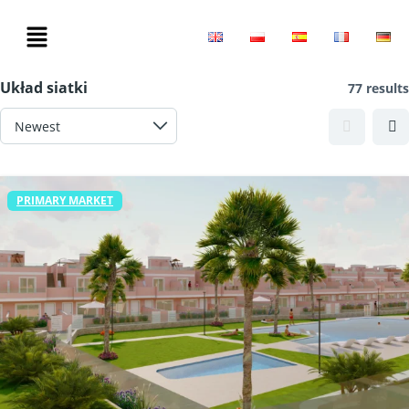
Filters
Układ siatki
77 results
PRIMARY MARKET