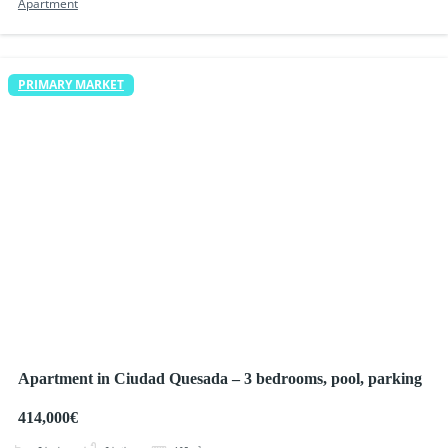
Apartment
PRIMARY MARKET
Apartment in Ciudad Quesada – 3 bedrooms, pool, parking
414,000€