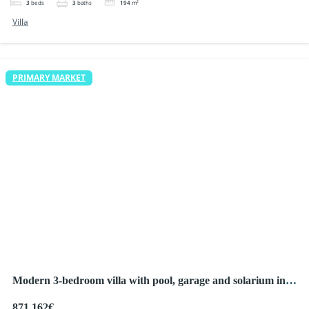
3
beds
3
baths
194
m²
Villa
PRIMARY MARKET
Modern 3-bedroom villa with pool, garage and solarium in
Ciudad Quesada
871,162€