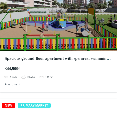
Spacious ground-floor apartment with spa area, swimming
pool and golf
344,900€
3
beds
2
baths
101
m²
Apartment
NEW
PRIMARY MARKET