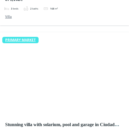
3
beds
2
baths
168
m²
Villa
PRIMARY MARKET
Stunning villa with solarium, pool and garage in Ciudad