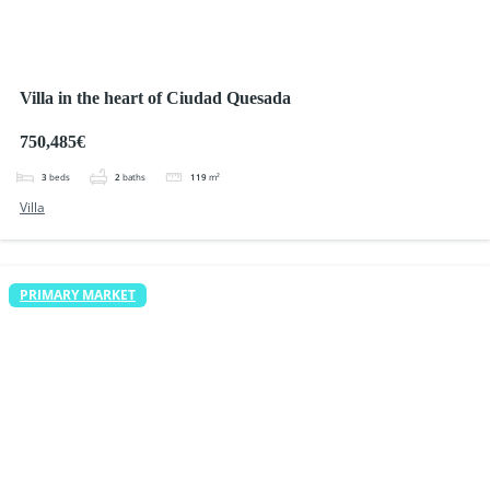
Villa in the heart of Ciudad Quesada
750,485€
3
beds
2
baths
119
m²
Villa
PRIMARY MARKET