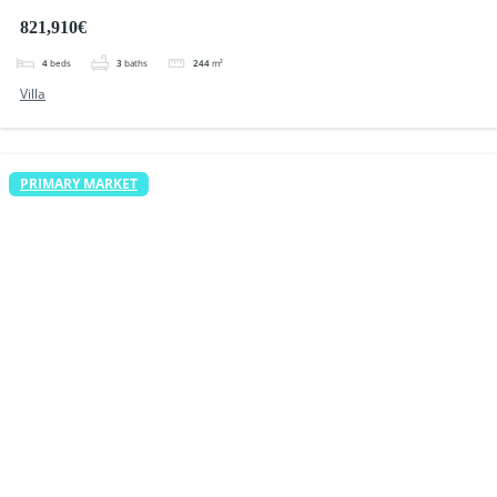
Quesada
821,910€
4
beds
3
baths
244
m²
Villa
PRIMARY MARKET