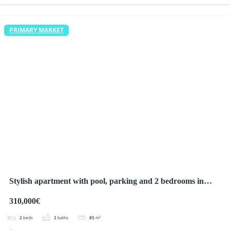
PRIMARY MARKET
Stylish apartment with pool, parking and 2 bedrooms in
Ciudad Quesada
310,000€
2
beds
2
baths
85
m²