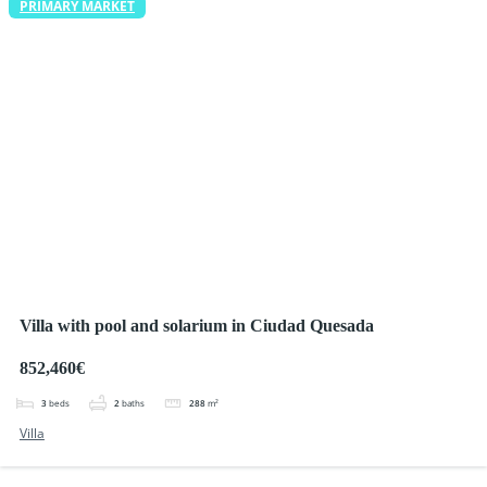
PRIMARY MARKET
Villa with pool and solarium in Ciudad Quesada
852,460€
3
beds
2
baths
288
m²
Villa