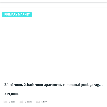
PRIMARY MARKET
2-bedroom, 2-bathroom apartment, communal pool, garage,
terrace and large green areas
319,000€
2
beds
2
baths
53
m²