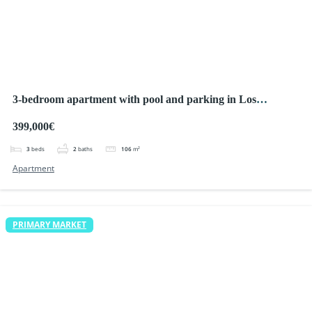
3-bedroom apartment with pool and parking in Los
Alcazares
399,000€
3
beds
2
baths
106
m²
Apartment
PRIMARY MARKET