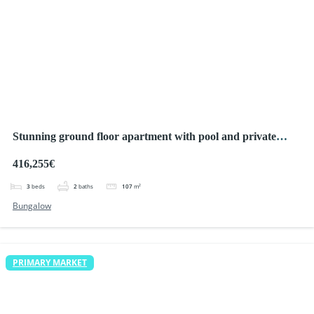
Stunning ground floor apartment with pool and private
parking, Ciudad Quesada
416,255€
3
beds
2
baths
107
m²
Bungalow
PRIMARY MARKET