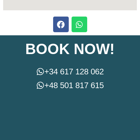
BOOK NOW!
+34 617 128 062
+48 501 817 615