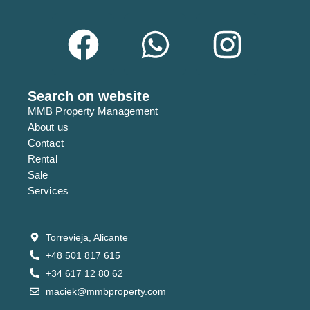
Search on website
MMB Property Management
About us
Contact
Rental
Sale
Services
Torrevieja, Alicante
+48 501 817 615
+34 617 12 80 62
maciek@mmbproperty.com