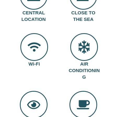
CENTRAL
CLOSE TO
LOCATION
THE SEA
Wi-Fi
AIR
CONDITIONIN
G