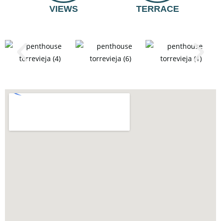
VIEWS
TERRACE