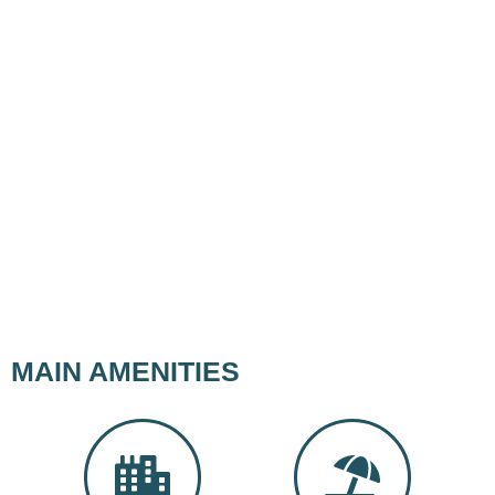
MAIN AMENITIES