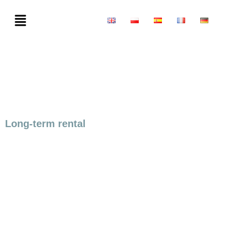
Long-term rental